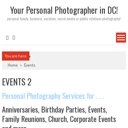
Your Personal Photographer in DC!
personal family, business, vacation, social media or public relations photography!
You are here
Home
>
Events
EVENTS 2
Personal Photography Services for . . .
Anniversaries, Birthday Parties, Events,
Family Reunions, Church, Corporate Events