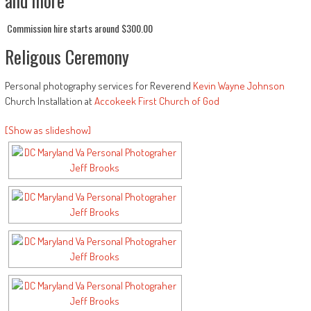
and more
Commission hire starts around $300.00
Religous Ceremony
Personal photography services for Reverend
Kevin Wayne Johnson
Church Installation at
Accokeek First Church of God
[Show as slideshow]